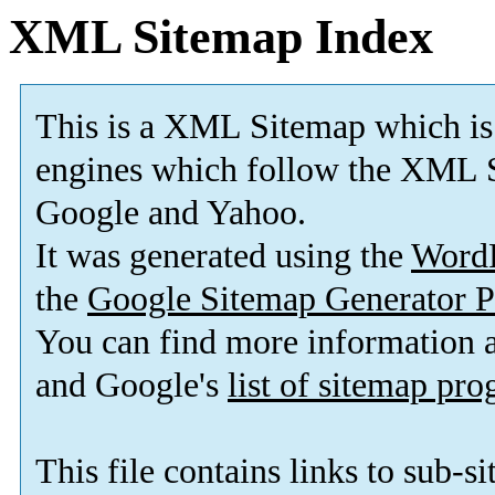
XML Sitemap Index
This is a XML Sitemap which is
engines which follow the XML S
Google and Yahoo.
It was generated using the
Word
the
Google Sitemap Generator P
You can find more information
and Google's
list of sitemap pr
This file contains links to sub-s