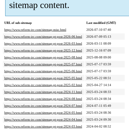
sitemap content.
URL of sub-sitemap
Last modified (GMT)
https://www.reform-irc.com/sitemap-misc.html
2026-07-10 07:40
https://www.reform-irc.com/sitemap-pt-post-2026-06.html
2026-07-09 05:13
https://www.reform-irc.com/sitemap-pt-post-2026-03.html
2026-03-11 08:09
https://www.reform-irc.com/sitemap-pt-post-2025-12.html
2025-12-16 07:09
https://www.reform-irc.com/sitemap-pt-post-2025-08.html
2025-08-08 09:00
https://www.reform-irc.com/sitemap-pt-post-2025-07.html
2025-07-17 03:59
https://www.reform-irc.com/sitemap-pt-post-2025-06.html
2025-07-17 03:59
https://www.reform-irc.com/sitemap-pt-post-2025-05.html
2025-05-22 08:51
https://www.reform-irc.com/sitemap-pt-post-2025-02.html
2025-04-27 14:14
https://www.reform-irc.com/sitemap-pt-post-2024-11.html
2025-03-24 08:33
https://www.reform-irc.com/sitemap-pt-post-2024-08.html
2025-03-24 08:34
https://www.reform-irc.com/sitemap-pt-post-2024-07.html
2024-07-11 05:49
https://www.reform-irc.com/sitemap-pt-post-2024-05.html
2025-03-24 08:36
https://www.reform-irc.com/sitemap-pt-post-2024-04.html
2025-03-24 09:30
https://www.reform-irc.com/sitemap-pt-post-2024-03.html
2024-04-02 08:52