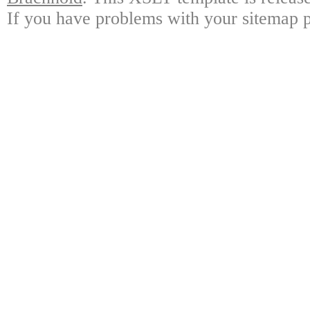
If you have problems with your sitemap p