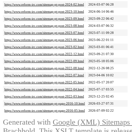
https://www.reform-irc.com/sitemap-pt-post-2024-02.html
2024-03-07 06:28
https://www.reform-irc.com/sitemap-pt-post-2023-10.html
2024-06-14 06:46
https://www.reform-irc.com/sitemap-pt-post-2023-09.html
2023-09-22 06:42
https://www.reform-irc.com/sitemap-pt-post-2023-08.html
2024-03-07 06:32
https://www.reform-irc.com/sitemap-pt-post-2023-07.html
2023-07-11 09:28
https://www.reform-irc.com/sitemap-pt-post-2023-06.html
2023-06-22 01:11
https://www.reform-irc.com/sitemap-pt-post-2023-02.html
2023-03-01 06:41
https://www.reform-irc.com/sitemap-pt-post-2022-12.html
2023-09-21 07:30
https://www.reform-irc.com/sitemap-pt-post-2022-09.html
2023-05-18 05:06
https://www.reform-irc.com/sitemap-pt-post-2022-08.html
2022-12-26 08:25
https://www.reform-irc.com/sitemap-pt-post-2022-07.html
2023-04-06 10:02
https://www.reform-irc.com/sitemap-pt-post-2022-05.html
2022-05-17 20:07
https://www.reform-irc.com/sitemap-pt-post-2022-04.html
2025-07-17 03:55
https://www.reform-irc.com/sitemap-pt-post-2022-03.html
2023-12-25 02:45
https://www.reform-irc.com/sitemap-pt-page-2016-10.html
2026-03-27 07:31
https://www.reform-irc.com/sitemap-pt-page-2016-05.html
2026-07-09 02:22
Generated with
Google (XML) Sitemaps G
Brachhold
. This XSLT template is releas